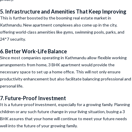
5. Infrastructure and Amenities That Keep Improving
This is further boosted by the booming real estate market in
Kathmandu. New apartment complexes also come up in the city,
offering world-class amenities like gyms, swimming pools, parks, and
24*7 security.
6. Better Work-Life Balance
Since most companies operating in Kathmandu allow flexible working
arrangements from home, 3 BHK apartment would provide the
necessary space to set up a home office. This will not only ensure
productivity enhancement but also facilitate balancing professional and
personal life.
7. Future-Proof Investment
It is a future-proof investment, especially for a growing family. Planning
children or any such future change in your living situation, buying a 3
BHK assures that your home will continue to meet your future needs
well into the future of your growing family.