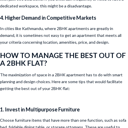
dedicated workspace, this might be a disadvantage.
4. Higher Demand in Competitive Markets
In cities like Kathmandu, where 2BHK apartments are greatly in
demand, it is sometimes not easy to get an apartment that meets all
your criteria concerning location, amenities, price, and design.
HOW TO MANAGE THE BEST OUT OF
A 2BHK FLAT?
The maximization of space in a 2BHK apartment has to do with smart
planning and design choices. Here are some tips that would facilitate
getting the best out of your 2BHK flat:
1. Invest in Multipurpose Furniture
Choose furniture items that have more than one function, such as sofa
bed, foldable dining table, or storage ottomans. These are useful to