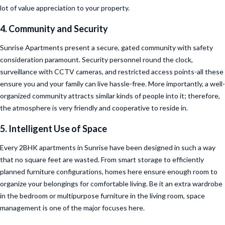
lot of value appreciation to your property.
4. Community and Security
Sunrise Apartments present a secure, gated community with safety
consideration paramount. Security personnel round the clock,
surveillance with CCTV cameras, and restricted access points-all these
ensure you and your family can live hassle-free. More importantly, a well-
organized community attracts similar kinds of people into it; therefore,
the atmosphere is very friendly and cooperative to reside in.
5. Intelligent Use of Space
Every 2BHK apartments in Sunrise have been designed in such a way
that no square feet are wasted. From smart storage to efficiently
planned furniture configurations, homes here ensure enough room to
organize your belongings for comfortable living. Be it an extra wardrobe
in the bedroom or multipurpose furniture in the living room, space
management is one of the major focuses here.