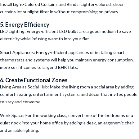
Install Light-Colored Curtains and Blinds: Lighter-colored, sheer
curtains let sunlight filter in without compromising on privacy.
5. Energy Efficiency
LED Lighting: Energy-efficient LED bulbs are a good medium to save
electricity while infusing warmth into your flat.
Smart Appliances: Energy-efficient appliances or installing smart
thermostats and systems will help you maintain energy consumption,
more so if it comes to larger 3 BHK flats.
6. Create Functional Zones
Living Area as Social Hub: Make the living room a social area by adding
comfort seating, entertainment systems, and décor that invites people
to stay and converse.
Work Space: For the working class, convert one of the bedrooms or a
quiet nook into your home office by adding a desk, an ergonomic chair,
and amiable lighting.