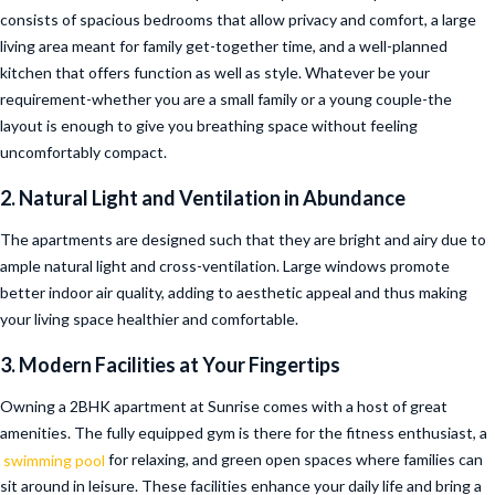
consists of spacious bedrooms that allow privacy and comfort, a large
living area meant for family get-together time, and a well-planned
kitchen that offers function as well as style. Whatever be your
requirement-whether you are a small family or a young couple-the
layout is enough to give you breathing space without feeling
uncomfortably compact.
2. Natural Light and Ventilation in Abundance
The apartments are designed such that they are bright and airy due to
ample natural light and cross-ventilation. Large windows promote
better indoor air quality, adding to aesthetic appeal and thus making
your living space healthier and comfortable.
3. Modern Facilities at Your Fingertips
Owning a 2BHK apartment at Sunrise comes with a host of great
amenities. The fully equipped gym is there for the fitness enthusiast, a
swimming pool
for relaxing, and green open spaces where families can
sit around in leisure. These facilities enhance your daily life and bring a