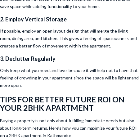
save space while adding functionality to your home.
2. Employ Vertical Storage
If possible, employ an open layout design that will merge the living
room, dining area, and kitchen. This gives a feeling of spaciousness and
creates a better flow of movement within the apartment.
3. Declutter Regularly
Only keep what you need and love, because it will help not to have that
feeling of crowding in your apartment since the space will be lighter and
more open.
TIPS FOR BETTER FUTURE ROI ON
YOUR 2BHK APARTMENT
Buying a property is not only about fulfilling immediate needs but also
about long-term returns. Here’s how you can maximize your future ROI
on a 2BHK apartment in Kathmandu: