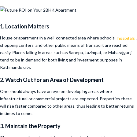
1. Location Matters
House or apartment in a well-connected area where schools,
hospitals
,
shopping centers, and other public means of transport are reached
easily. Places falling in areas such as Sanepa, Lazimpat, or Maharajgunj
tend to be in demand for both living and investment purposes in
Kathmandu city.
2. Watch Out for an Area of Development
One should always have an eye on developing areas where
infrastructural or commercial projects are expected. Properties there
will rise faster compared to other areas, thus leading to better returns
in times to come.
3. Maintain the Property