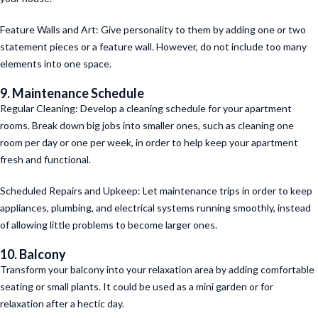
Feature Walls and Art: Give personality to them by adding one or two
statement pieces or a feature wall. However, do not include too many
elements into one space.
9. Maintenance Schedule
Regular Cleaning: Develop a cleaning schedule for your apartment
rooms. Break down big jobs into smaller ones, such as cleaning one
room per day or one per week, in order to help keep your apartment
fresh and functional.
Scheduled Repairs and Upkeep: Let maintenance trips in order to keep
appliances, plumbing, and electrical systems running smoothly, instead
of allowing little problems to become larger ones.
10. Balcony
Transform your balcony into your relaxation area by adding comfortable
seating or small plants. It could be used as a mini garden or for
relaxation after a hectic day.