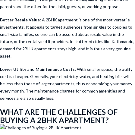
parents and the other for the child, guests, or working purposes.
Better Resale Value:
A 2BHK apartment is one of the most versatile
investments. It appeals to target audiences from singles to couples to
small-size families, so one can be assured about resale value in the
future, or the rental yield it provides. In cluttered cities like Kathmandu,
demand for 2BHK apartments stays high, and it is thus a very genuine
asset.
Lower Utility and Maintenance Costs:
With smaller space, the utility
cost is cheaper. Generally, your electricity, water, and heating bills will
be less than those of larger apartments, thus economizing your money
every month. The maintenance charges for common amenities and
services are also usually less.
WHAT ARE THE CHALLENGES OF
BUYING A 2BHK APARTMENT?