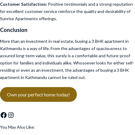
Customer Satisfaction:
Positive testimonials and a strong reputation
for excellent customer service reinforce the quality and desirability of
Sunrise Apartments offerings.
Conclusion
More than an investment in real estate, buying a 3 BHK apartment in
Kathmandu is a way of life. From the advantages of spaciousness to
assured long-term value, this surely is a comfortable and future-proof
option for families and individuals alike. Whosoever looks for either self-
residing or even as an investment, the advantages of buying a 3 BHK
apartment in Kathmandu cannot be ruled out.
Own your perfect home today!
Facebook
Instagram
You May Also Like: