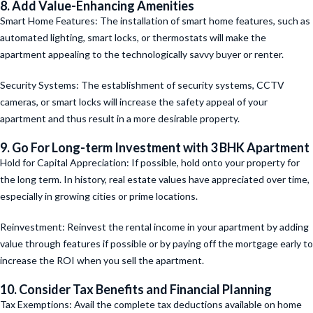
8. Add Value-Enhancing Amenities
Smart Home Features: The installation of smart home features, such as
automated lighting, smart locks, or thermostats will make the
apartment appealing to the technologically savvy buyer or renter.
Security Systems: The establishment of security systems, CCTV
cameras, or smart locks will increase the safety appeal of your
apartment and thus result in a more desirable property.
9. Go For Long-term Investment
with 3 BHK Apartment
Hold for Capital Appreciation: If possible, hold onto your property for
the long term. In history, real estate values have appreciated over time,
especially in growing cities or prime locations.
Reinvestment: Reinvest the rental income in your apartment by adding
value through features if possible or by paying off the mortgage early to
increase the ROI when you sell the apartment.
10. Consider Tax Benefits and Financial Planning
Tax Exemptions: Avail the complete tax deductions available on home