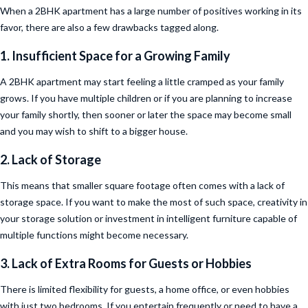
When a 2BHK apartment has a large number of positives working in its
favor, there are also a few drawbacks tagged along.
1. Insufficient Space for a Growing Family
A 2BHK apartment may start feeling a little cramped as your family
grows. If you have multiple children or if you are planning to increase
your family shortly, then sooner or later the space may become small
and you may wish to shift to a bigger house.
2. Lack of Storage
This means that smaller square footage often comes with a lack of
storage space. If you want to make the most of such space, creativity in
your storage solution or investment in intelligent furniture capable of
multiple functions might become necessary.
3. Lack of Extra Rooms for Guests or Hobbies
There is limited flexibility for guests, a home office, or even hobbies
with just two bedrooms. If you entertain frequently or need to have a