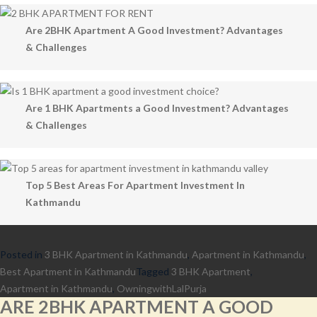
Are 2BHK Apartment A Good Investment? Advantages
& Challenges
Are 1 BHK Apartments a Good Investment? Advantages
& Challenges
Top 5 Best Areas For Apartment Investment In
Kathmandu
Posted in
3 BHK Apartment in Kathmandu
,
Apartment in Kathmandu
,
Best Apartment in Kathmandu
Tagged
3 BHK Apartment
,
Apartment in Kathmandu
,
OwningwithLalPurja
ARE 2BHK APARTMENT A GOOD