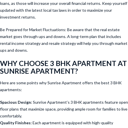
loans, as those will increase your overall financial returns. Keep yourself
updated with the latest local tax laws in order to maximize your
investment returns.
Be Prepared for Market Fluctuations: Be aware that the real estate
market goes through ups and downs. A long-term plan that includes
rental income strategy and resale strategy will help you through market
ups and downs.
WHY CHOOSE 3 BHK APARTMENT AT
SUNRISE APARTMENT?
Here are some points why Sunrise Apartment offers the best 3 BHK
apartments:
Spacious Design:
Sunrise Apartment’s 3 BHK apartments feature open
floor plans that maximize space, providing ample room for families to live
comfortably.
Quality Finishes:
Each apartment is equipped with high-quality