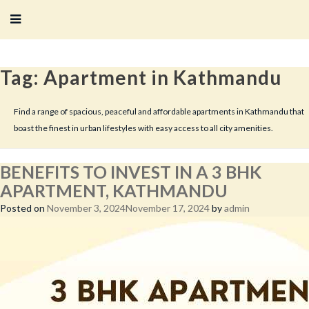
Tag:
Apartment in Kathmandu
Find a range of spacious, peaceful and affordable apartments in Kathmandu that
boast the finest in urban lifestyles with easy access to all city amenities.
BENEFITS TO INVEST IN A 3 BHK
APARTMENT, KATHMANDU
Posted on
November 3, 2024
November 17, 2024
by
admin