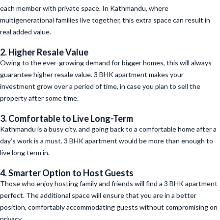
each member with private space. In Kathmandu, where
multigenerational families live together, this extra space can result in
real added value.
2. Higher Resale Value
Owing to the ever-growing demand for bigger homes, this will always
guarantee higher resale value. 3 BHK apartment makes your
investment grow over a period of time, in case you plan to sell the
property after some time.
3. Comfortable to Live Long-Term
Kathmandu is a busy city, and going back to a comfortable home after a
day’s work is a must. 3 BHK apartment would be more than enough to
live long term in.
4. Smarter Option to Host Guests
Those who enjoy hosting family and friends will find a 3 BHK apartment
perfect. The additional space will ensure that you are in a better
position, comfortably accommodating guests without compromising on
privacy.