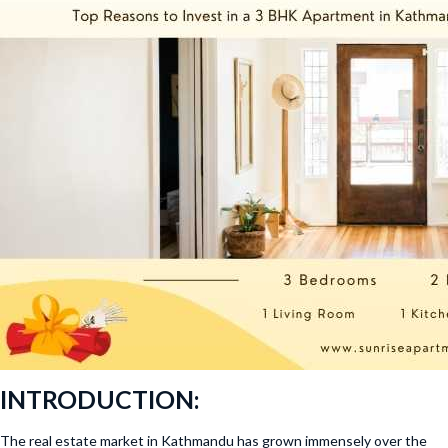
INTRODUCTION:
The real estate market in Kathmandu has grown immensely over the