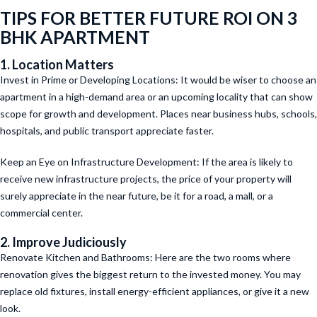
TIPS FOR BETTER FUTURE ROI ON 3
BHK APARTMENT
1. Location Matters
Invest in Prime or Developing Locations: It would be wiser to choose an
apartment in a high-demand area or an upcoming locality that can show
scope for growth and development. Places near business hubs, schools,
hospitals, and public transport appreciate faster.
Keep an Eye on Infrastructure Development: If the area is likely to
receive new infrastructure projects, the price of your property will
surely appreciate in the near future, be it for a road, a mall, or a
commercial center.
2. Improve Judiciously
Renovate Kitchen and Bathrooms: Here are the two rooms where
renovation gives the biggest return to the invested money. You may
replace old fixtures, install energy-efficient appliances, or give it a new
look.