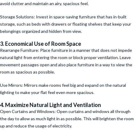
avoid clutter and maintain an airy, spacious feel.
Storage Solutions: Invest in space-saving furniture that has in-built
storage, such as beds with drawers or floating shelves that keep your
belongings organized and hidden from view.
3. Economical Use of Room Space
Rearrange Furniture: Place furniture in a manner that does not impede
natural light from entering the room or block proper ventilation. Leave
movement passages open and also place furniture in a way to view the
room as spacious as possible.
Use Mirrors: Mirrors make rooms feel big and expand on the natural
lighting to make your flat feel even more spacious.
4. Maximize Natural Light and Ventilation
Open Curtains and Windows: Open curtains and windows all through
the day to allow as much light in as possible. This will brighten the room
up and reduce the usage of electricity.