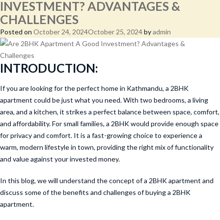
INVESTMENT? ADVANTAGES &
CHALLENGES
Posted on
October 24, 2024
October 25, 2024
by
admin
INTRODUCTION:
If you are looking for the perfect home in Kathmandu, a 2BHK
apartment could be just what you need. With two bedrooms, a living
area, and a kitchen, it strikes a perfect balance between space, comfort,
and affordability. For small families, a 2BHK would provide enough space
for privacy and comfort. It is a fast-growing choice to experience a
warm, modern lifestyle in town, providing the right mix of functionality
and value against your invested money.
In this blog, we will understand the concept of a 2BHK apartment and
discuss some of the benefits and challenges of buying a 2BHK
apartment.