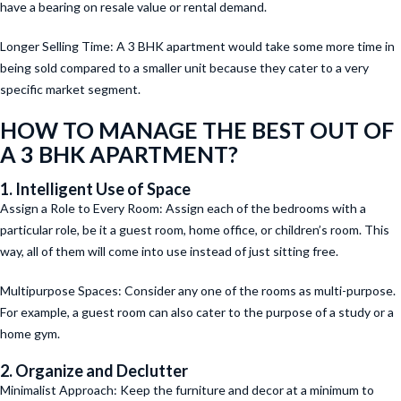
have a bearing on resale value or rental demand.
Longer Selling Time: A 3 BHK apartment would take some more time in
being sold compared to a smaller unit because they cater to a very
specific market segment.
HOW TO MANAGE THE BEST OUT OF
A 3 BHK APARTMENT?
1. Intelligent Use of Space
Assign a Role to Every Room: Assign each of the bedrooms with a
particular role, be it a guest room, home office, or children’s room. This
way, all of them will come into use instead of just sitting free.
Multipurpose Spaces: Consider any one of the rooms as multi-purpose.
For example, a guest room can also cater to the purpose of a study or a
home gym.
2. Organize and Declutter
Minimalist Approach: Keep the furniture and decor at a minimum to