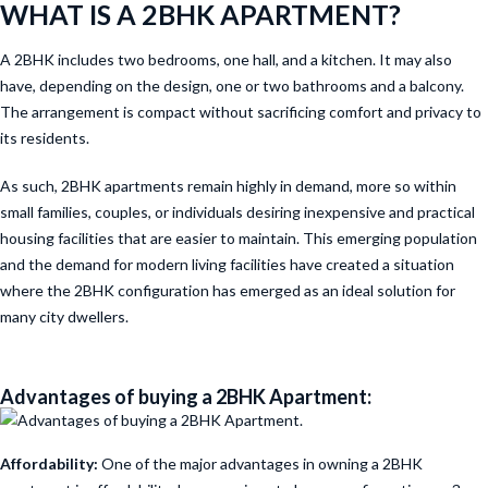
WHAT IS A 2BHK APARTMENT?
A 2BHK includes two bedrooms, one hall, and a kitchen. It may also
have, depending on the design, one or two bathrooms and a balcony.
The arrangement is compact without sacrificing comfort and privacy to
its residents.
As such, 2BHK apartments remain highly in demand, more so within
small families, couples, or individuals desiring inexpensive and practical
housing facilities that are easier to maintain. This emerging population
and the demand for modern living facilities have created a situation
where the 2BHK configuration has emerged as an ideal solution for
many city dwellers.
Advantages of buying a 2BHK Apartment:
Affordability:
One of the major advantages in owning a 2BHK