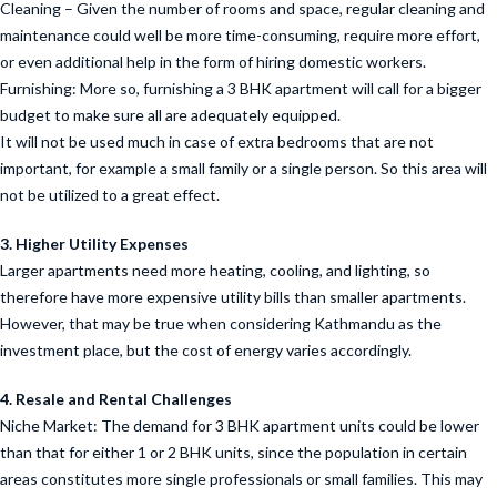
Cleaning – Given the number of rooms and space, regular cleaning and
maintenance could well be more time-consuming, require more effort,
or even additional help in the form of hiring domestic workers.
Furnishing: More so, furnishing a 3 BHK apartment will call for a bigger
budget to make sure all are adequately equipped.
It will not be used much in case of extra bedrooms that are not
important, for example a small family or a single person. So this area will
not be utilized to a great effect.
3. Higher Utility Expenses
Larger apartments need more heating, cooling, and lighting, so
therefore have more expensive utility bills than smaller apartments.
However, that may be true when considering Kathmandu as the
investment place, but the cost of energy varies accordingly.
4. Resale and Rental Challenges
Niche Market: The demand for 3 BHK apartment units could be lower
than that for either 1 or 2 BHK units, since the population in certain
areas constitutes more single professionals or small families. This may