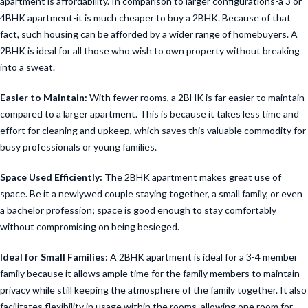
apartment is affordability. In comparison to larger configurations-a 3 or
4BHK apartment-it is much cheaper to buy a 2BHK. Because of that
fact, such housing can be afforded by a wider range of homebuyers. A
2BHK is ideal for all those who wish to own property without breaking
into a sweat.
Easier to Maintain:
With fewer rooms, a 2BHK is far easier to maintain
compared to a larger apartment. This is because it takes less time and
effort for cleaning and upkeep, which saves this valuable commodity for
busy professionals or young families.
Space Used Efficiently:
The 2BHK apartment makes great use of
space. Be it a newlywed couple staying together, a small family, or even
a bachelor profession; space is good enough to stay comfortably
without compromising on being besieged.
Ideal for Small Families:
A 2BHK apartment is ideal for a 3-4 member
family because it allows ample time for the family members to maintain
privacy while still keeping the atmosphere of the family together. It also
facilitates flexibility in usage within the rooms, allowing one room for