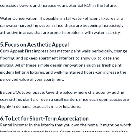
conscious buyers and increase your potential ROI in the future.
Water Conservation: If possible, install water-efficient fixtures or a
rainwater harvesting system since these are becoming increasingly
attractive in areas that are prone to problems with water scarcity.
5. Focus on Aesthetic Appeal
Curb Appeal: First impressions matter, paint walls periodically, change
flooring, and upkeep apartment interiors to show up-to-date and
inviting. All of these simple design renovations-such as fresh paint,
modern lighting fixtures, and well-maintained floors-can increase the
perceived value of your apartment.
Balcony/Outdoor Space: Give the balcony more character by adding
cozy sitting, plants, or even a small garden, since such open spaces are
highly in demand, especially in city locations.
6. To Let for Short-Term Appreciation
Rental Income: In the interim that you own the home, it might be worth
letting it out for a rental income. Short-term letting through websites