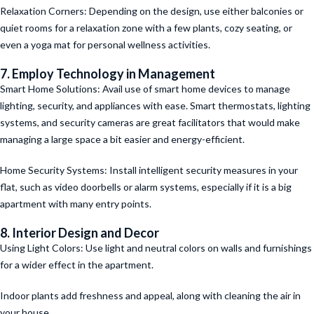
Relaxation Corners: Depending on the design, use either balconies or
quiet rooms for a relaxation zone with a few plants, cozy seating, or
even a yoga mat for personal wellness activities.
7. Employ Technology in Management
Smart Home Solutions: Avail use of smart home devices to manage
lighting, security, and appliances with ease. Smart thermostats, lighting
systems, and security cameras are great facilitators that would make
managing a large space a bit easier and energy-efficient.
Home Security Systems: Install intelligent security measures in your
flat, such as video doorbells or alarm systems, especially if it is a big
apartment with many entry points.
8. Interior Design and Decor
Using Light Colors: Use light and neutral colors on walls and furnishings
for a wider effect in the apartment.
Indoor plants add freshness and appeal, along with cleaning the air in
your house.