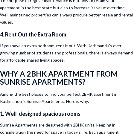
The purpose of regular maintenance is not only to retain your
apartment in the best state but also to increase its value over time.
Well-maintained properties can always procure better resale and rental
values.
4. Rent Out the Extra Room
If you have an extra bedroom, rent it out. With Kathmandu’s ever-
growing number of students and professionals, there is always demand
for affordable shared living spaces.
WHY A 2BHK APARTMENT FROM
SUNRISE APARTMENTS?
Among the best places to find your perfect 2BHK apartment in
Kathmandu is Sunrise Apartments. Here is why:
1. Well-designed spacious rooms
Sunrise Apartments are designed with 2BHK units, keeping in
consideration the need for space in today’s life. Each apartment