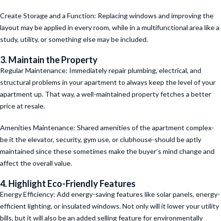
Create Storage and a Function: Replacing windows and improving the
layout may be applied in every room, while in a multifunctional area like a
study, utility, or something else may be included.
3. Maintain the Property
Regular Maintenance: Immediately repair plumbing, electrical, and
structural problems in your apartment to always keep the level of your
apartment up. That way, a well-maintained property fetches a better
price at resale.
Amenities Maintenance: Shared amenities of the apartment complex-
be it the elevator, security, gym use, or clubhouse-should be aptly
maintained since these sometimes make the buyer’s mind change and
affect the overall value.
4. Highlight Eco-Friendly Features
Energy Efficiency: Add energy-saving features like solar panels, energy-
efficient lighting, or insulated windows. Not only will it lower your utility
bills, but it will also be an added selling feature for environmentally