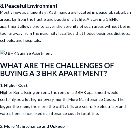
8. Peaceful Environment
Mostly new apartments in Kathmandu are located in peaceful, suburban
areas, far from the hustle and bustle of city life. A stay in a 3 BHK
apartment allows one to savor the serenity of such areas without being
too far away from the major city localities that house business districts,
schools, and hospitals.
WHAT ARE THE CHALLENGES OF
BUYING A 3 BHK APARTMENT?
1. Higher Cost
Higher Rent: Being on rent, the rent of a 3 BHK apartment would
certainly be a lot higher every month. More Maintenance Costs: The
bigger the room, the more the utility bills are seen, like electricity and
water, hence increased maintenance cost in total, too.
2. More Maintenance and Upkeep