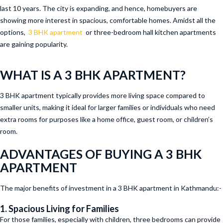
last 10 years. The city is expanding, and hence, homebuyers are
showing more interest in spacious, comfortable homes. Amidst all the
options,
3 BHK apartment
or three-bedroom hall kitchen apartments
are gaining popularity.
WHAT IS A 3 BHK APARTMENT?
3 BHK apartment typically provides more living space compared to
smaller units, making it ideal for larger families or individuals who need
extra rooms for purposes like a home office, guest room, or children’s
room.
ADVANTAGES OF BUYING A 3 BHK
APARTMENT
The major benefits of investment in a 3 BHK apartment in Kathmandu:-
1. Spacious Living for Families
For those families, especially with children, three bedrooms can provide