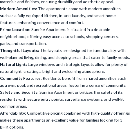
materials and finishes, ensuring durability and aesthetic appeal.
Modern Amenities:
The apartments come with modern amenities
such as a fully equipped kitchen, in-unit laundry, and smart home
features, enhancing convenience and comfort.
Prime Location:
Sunrise Apartment is situated in a desirable
neighborhood, offering easy access to schools, shopping centers,
parks, and transportation.
Thoughtful Layouts:
The layouts are designed for functionality, with
well-planned living, dining, and sleeping areas that cater to family needs.
Natural Light:
Large windows and strategic layouts allow for plenty of
natural light, creating a bright and welcoming atmosphere.
Community Features:
Residents benefit from shared amenities such
as a gym, pool, and recreational areas, fostering a sense of community.
Safety and Security:
Sunrise Apartment prioritizes the safety of its
residents with secure entry points, surveillance systems, and well-lit
common areas.
Affordability:
Competitive pricing combined with high-quality offerings
makes these apartments an excellent value for families looking for 3
BHK options.