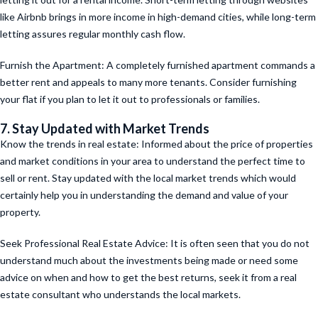
like Airbnb brings in more income in high-demand cities, while long-term
letting assures regular monthly cash flow.
Furnish the Apartment: A completely furnished apartment commands a
better rent and appeals to many more tenants. Consider furnishing
your flat if you plan to let it out to professionals or families.
7. Stay Updated with Market Trends
Know the trends in real estate: Informed about the price of properties
and market conditions in your area to understand the perfect time to
sell or rent. Stay updated with the local market trends which would
certainly help you in understanding the demand and value of your
property.
Seek Professional Real Estate Advice: It is often seen that you do not
understand much about the investments being made or need some
advice on when and how to get the best returns, seek it from a real
estate consultant who understands the local markets.