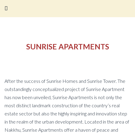
SUNRISE APARTMENTS
After the success of Sunrise Homes and Sunrise Tower. The
outstandingly conceptualized project of Sunrise Apartment
has now been unveiled, Sunrise Apartments is not only the
most distinct landmark construction of the country’s real
estate sector but also the highly inspiring and innovation step
in the realm of the urban development. Located in the area of
Nakkhu, Sunrise Apartments offer a haven of peace and