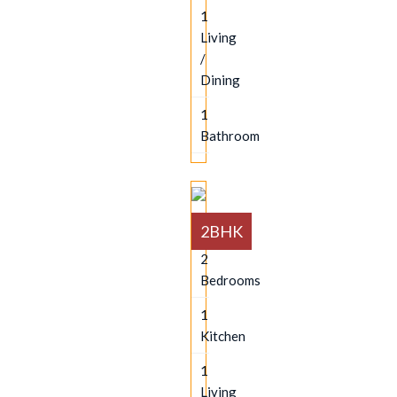
1
Living
/
Dining
1
Bathroom
2BHK
2
Bedrooms
1
Kitchen
1
Living