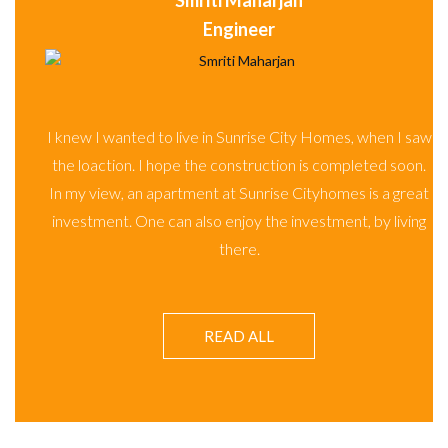
Smriti Maharjan
Engineer
I saw
soon.
I knew I wanted to live in Sunrise City Homes, when I saw
great
the loaction. I hope the construction is completed soon.
iving
In my view, an apartment at Sunrise Cityhomes is a great
investment. One can also enjoy the investment, by living
there.
READ ALL