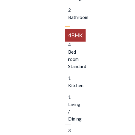
2
Bathroom
4BHK
4
Bed
room
Standard
1
Kitchen
1
Living
/
Dining
3