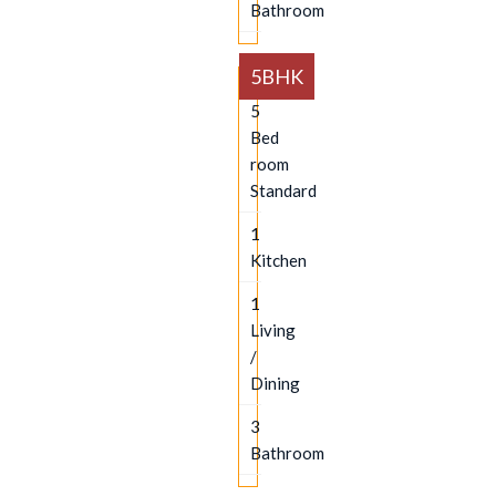
Bathroom
5BHK
5
Bed
room
Standard
1
Kitchen
1
Living
/
Dining
3
Bathroom