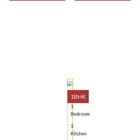
AVAILABLES
1BHK
1
Bedroom
1
Kitchen