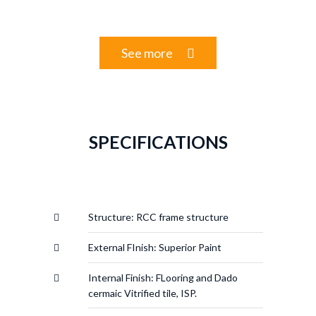
See more
SPECIFICATIONS
Structure: RCC frame structure
External FInish: Superior Paint
Internal Finish: FLooring and Dado
cermaic Vitrified tile, ISP.