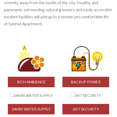
serenity away from the bustle of the city. Healthy and
panoramic surrounding, natural greenery and easily accessible
modern facilities will add up to a serene yet comfortable life
at Sunrise Apartment.
RICH AMBIENCE
BACKUP POWER
24HRS WATER SUPPLY
24/7 SECURITY