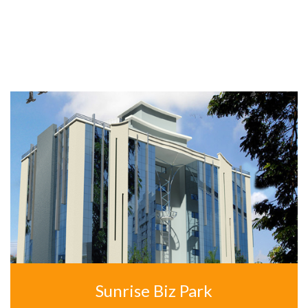
OUR OTHERS APARTMENTS
Sunrise Biz Park