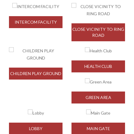
INTERCOM FACILITY
CLOSE VICINITY TO RING
ROAD
HEALTH CLUB
CHILDREN PLAY GROUND
GREEN AREA
LOBBY
MAIN GATE