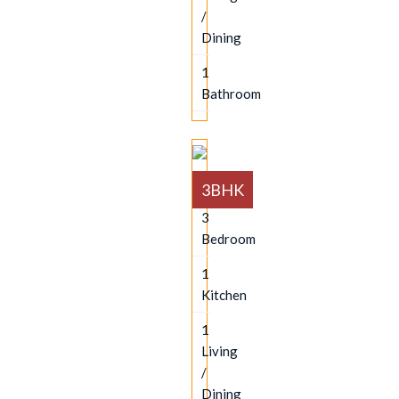
/
Dining
1
Bathroom
3BHK
3
Bedroom
1
Kitchen
1
Living
/
Dining