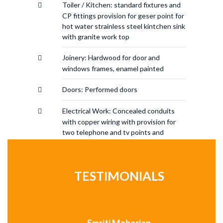
Toiler / Kitchen: standard fixtures and
CP fittings provision for geser point for
hot water strainless steel kintchen sink
with granite work top
Joinery: Hardwood for door and
windows frames, enamel painted
Doors: Performed doors
Electrical Work: Concealed conduits
with copper wiring with provision for
two telephone and tv points and
modular switch
TESTIMONIALS