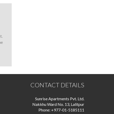
t.
he
CONTACT DETAILS
Sunrise Apartments Pvt. Ltd.
Nakkhu Ward No. 13, Lalitpur
Phone: +977-01-5185111