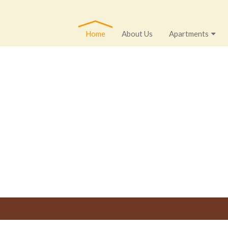
Home
About Us
Apartments