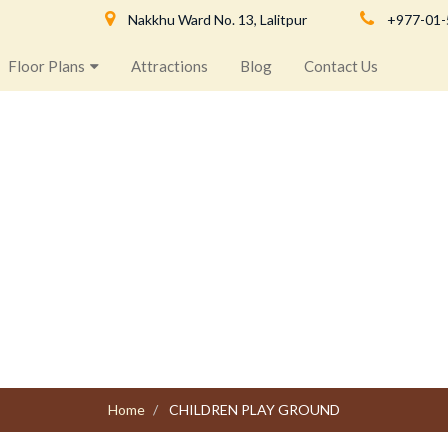
Nakkhu Ward No. 13, Lalitpur
+977-01
Floor Plans
Attractions
Blog
Contact Us
CHILDREN PLAY GROUND
Home
CHILDREN PLAY GROUND