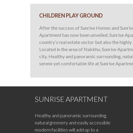
CHILDREN PLAY GROUND
After the success of Sunrise Homes and Sunris
Apartment has now been unveiled, Sunrise Apar
country’s real estate sector but also the highl
Located in the area of Nakkhu, Sunrise Apartme
city. Healthy and panoramic surrounding, natura
serene yet comfortable life at Sunrise Apartme
SUNRISE APARTMENT
Healthy and panoramic surrounding,
natural greenery and easily accessible
modern facilities will add up to a