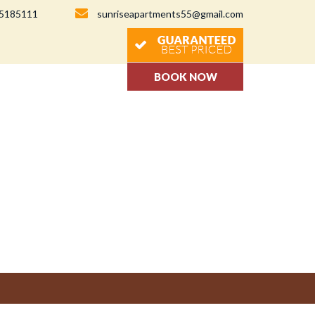
-5185111
sunriseapartments55@gmail.com
BOOK NOW