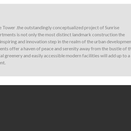
e Tower .the outstandingly conceptualized project of Sunrise
tments is not only the most distinct landmark construction the
y inspiring and innovation step in the realm of the urban developmen
nts offer a haven of peace and serenity away from the bustle of t
l greenery and easily accessible modern facilities will add up to a
nt.