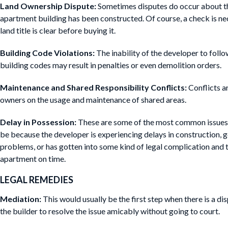
Land Ownership Dispute:
Sometimes disputes do occur about th
apartment building has been constructed. Of course, a check is n
land title is clear before buying it.
Building Code Violations:
The inability of the developer to follo
building codes may result in penalties or even demolition orders.
Maintenance and Shared Responsibility Conflicts:
Conflicts a
owners on the usage and maintenance of shared areas.
Delay in Possession:
These are some of the most common issues 
be because the developer is experiencing delays in construction, g
problems, or has gotten into some kind of legal complication and t
apartment on time.
LEGAL REMEDIES
Mediation:
This would usually be the first step when there is a d
the builder to resolve the issue amicably without going to court.