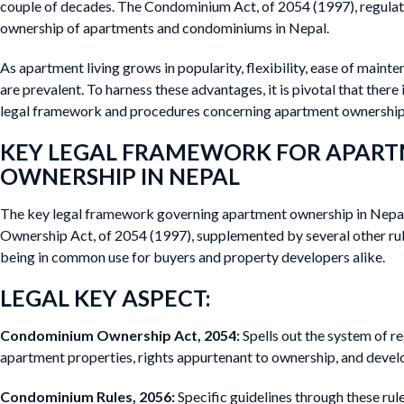
couple of decades. The Condominium Act, of 2054 (1997), regulat
ownership of apartments and condominiums in Nepal.
As apartment living grows in popularity, flexibility, ease of main
are prevalent. To harness these advantages, it is pivotal that there
legal framework and procedures concerning apartment ownership
KEY LEGAL FRAMEWORK FOR APAR
OWNERSHIP IN NEPAL
The key legal framework governing apartment ownership in Nepa
Ownership Act, of 2054 (1997), supplemented by several other ru
being in common use for buyers and property developers alike.
LEGAL KEY ASPECT:
Condominium Ownership Act, 2054:
Spells out the system of re
apartment properties, rights appurtenant to ownership, and develop
Condominium Rules, 2056:
Specific guidelines through these ru