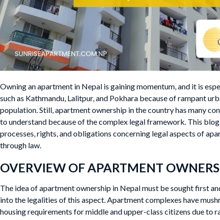
Owning an apartment in Nepal is gaining momentum, and it is espec
such as Kathmandu, Lalitpur, and Pokhara because of rampant urb
population. Still, apartment ownership in the country has many con
to understand because of the complex legal framework. This blog 
processes, rights, and obligations concerning legal aspects of ap
through law.
OVERVIEW OF APARTMENT OWNERSH
The idea of apartment ownership in Nepal must be sought first a
into the legalities of this aspect. Apartment complexes have mush
housing requirements for middle and upper-class citizens due to ra