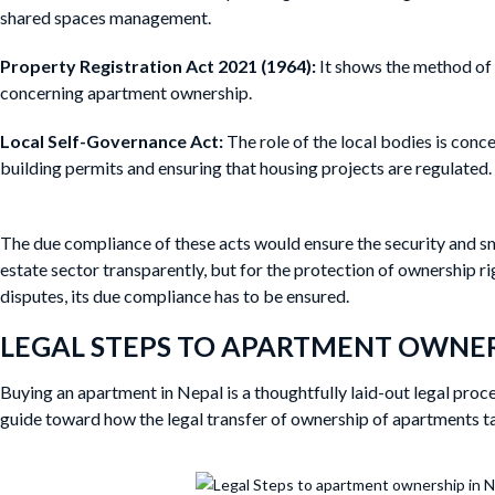
shared spaces management.
Property Registration Act 2021 (1964):
It shows the method of 
concerning apartment ownership.
Local Self-Governance Act:
The role of the local bodies is conc
building permits and ensuring that housing projects are regulated.
The due compliance of these acts would ensure the security and sm
estate sector transparently, but for the protection of ownership r
disputes, its due compliance has to be ensured.
LEGAL STEPS TO APARTMENT OWNER
Buying an apartment in Nepal is a thoughtfully laid-out legal proc
guide toward how the legal transfer of ownership of apartments t