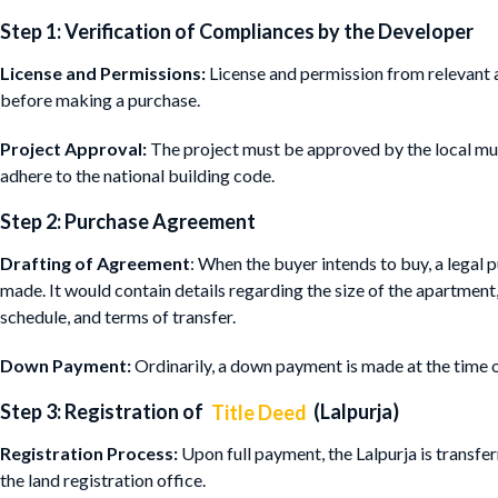
Step 1: Verification of Compliances by the Developer
License and Permissions:
License and permission from relevant a
before making a purchase.
Project Approval:
The project must be approved by the local mun
adhere to the national building code.
Step 2: Purchase Agreement
Drafting of Agreement
: When the buyer intends to buy, a legal
made. It would contain details regarding the size of the apartment
schedule, and terms of transfer.
Down Payment:
Ordinarily, a down payment is made at the time o
Step 3: Registration of
Title Deed
(Lalpurja)
Registration Process:
Upon full payment, the Lalpurja is transfe
the land registration office.