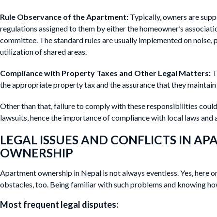
Rule Observance of the Apartment:
Typically, owners are supp
regulations assigned to them by either the homeowner’s associa
committee. The standard rules are usually implemented on noise, 
utilization of shared areas.
Compliance with Property Taxes and Other Legal Matters:
T
the appropriate property tax and the assurance that they maintain a
Other than that, failure to comply with these responsibilities could
lawsuits, hence the importance of compliance with local laws and a
LEGAL ISSUES AND CONFLICTS IN A
OWNERSHIP
Apartment ownership in Nepal is not always eventless. Yes, here 
obstacles, too. Being familiar with such problems and knowing how 
Most frequent legal disputes: