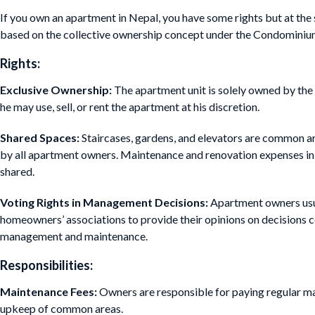
If you own an apartment in Nepal, you have some rights but at the 
based on the collective ownership concept under the Condominiu
Rights:
Exclusive Ownership:
The apartment unit is solely owned by the 
he may use, sell, or rent the apartment at his discretion.
Shared Spaces:
Staircases, gardens, and elevators are common a
by all apartment owners. Maintenance and renovation expenses in 
shared.
Voting Rights in Management Decisions:
Apartment owners usua
homeowners’ associations to provide their opinions on decisions 
management and maintenance.
Responsibilities:
Maintenance Fees:
Owners are responsible for paying regular ma
upkeep of common areas.