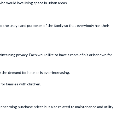
ho would love living space in urban areas.
g to the usage and purposes of the family so that everybody has their
aintaining privacy. Each would like to have a room of his or her own for
e the demand for houses is ever-increasing.
or families with children.
concerning purchase prices but also related to maintenance and utility