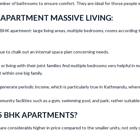
umber of bathrooms to ensure comfort. They are ideal for those people w
 APARTMENT MASSIVE LIVING:
 a 5 BHK apartment: large living areas, multiple bedrooms, rooms accordin
 to chalk out an internal space plan concerning needs.
r living with their joint families find multiple bedrooms very helpful in m
 within one big family.
generate periodic income, which is particularly true in Kathmandu, wher
unity facilities such as a gym, swimming pool, and park; rather suitable f
5 BHK APARTMENTS?
re considerably higher in price compared to the smaller units, not only 