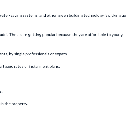
 water-saving systems, and other green building technology is picking up
madol. These are getting popular because they are affordable to young
nts, by single professionals or expats.
rtgage rates or installment plans.
s.
in the property.