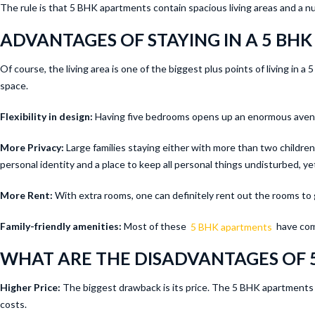
The rule is that 5 BHK apartments contain spacious living areas and a n
ADVANTAGES OF STAYING IN A 5 BHK
Of course, the living area is one of the biggest plus points of living in
space.
Flexibility in design:
Having five bedrooms opens up an enormous avenue
More Privacy:
Large families staying either with more than two children o
personal identity and a place to keep all personal things undisturbed, yet
More Rent:
With extra rooms, one can definitely rent out the rooms to 
Family-friendly amenities:
Most of these
5 BHK apartments
have comm
WHAT ARE THE DISADVANTAGES OF 
Higher Price:
The biggest drawback is its price. The 5 BHK apartments a
costs.