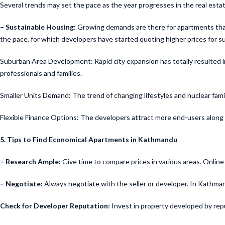
Several trends may set the pace as the year progresses in the real est
– Sustainable Housing:
Growing demands are there for apartments that a
the pace, for which developers have started quoting higher prices for s
Suburban Area Development: Rapid city expansion has totally resulted i
professionals and families.
Smaller Units Demand: The trend of changing lifestyles and nuclear famil
Flexible Finance Options: The developers attract more end-users along wi
5. Tips to Find Economical Apartments in Kathmandu
– Research Ample:
Give time to compare prices in various areas. Online 
– Negotiate:
Always negotiate with the seller or developer. In Kathman
Check for Developer Reputation:
Invest in property developed by rep