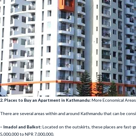
2. Places to Buy an Apartment in Kathmandu:
More Economical Areas
There are several areas within and around Kathmandu that can be consi
– Imadol and Balkot:
Located on the outskirts, these places are fast-g
5,000,000 to NPR 7,000,000.