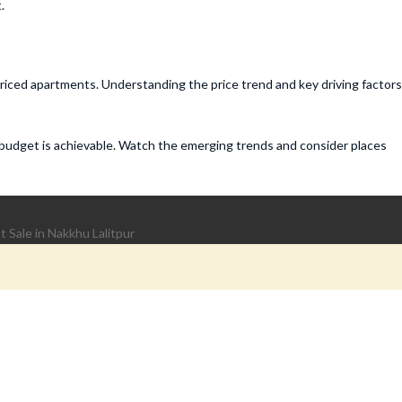
.
priced apartments. Understanding the price trend and key driving factors
 budget is achievable. Watch the emerging trends and consider places
 Sale in Nakkhu Lalitpur