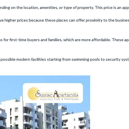
ing on the location, amenities, or type of property. This price is an ap
 have higher prices because these places can offer proximity to the busi
for first-time buyers and families, which are more affordable. These a
l possible modern facilities starting from swimming pools to security