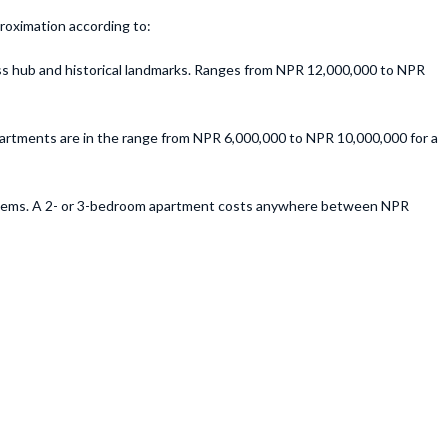
proximation according to:
ness hub and historical landmarks. Ranges from NPR 12,000,000 to NPR
partments are in the range from NPR 6,000,000 to NPR 10,000,000 for a
 systems. A 2- or 3-bedroom apartment costs anywhere between NPR