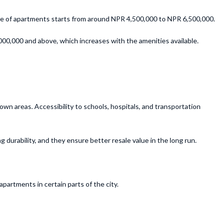
nge of apartments starts from around NPR 4,500,000 to NPR 6,500,000.
00,000 and above, which increases with the amenities available.
wn areas. Accessibility to schools, hospitals, and transportation
durability, and they ensure better resale value in the long run.
partments in certain parts of the city.