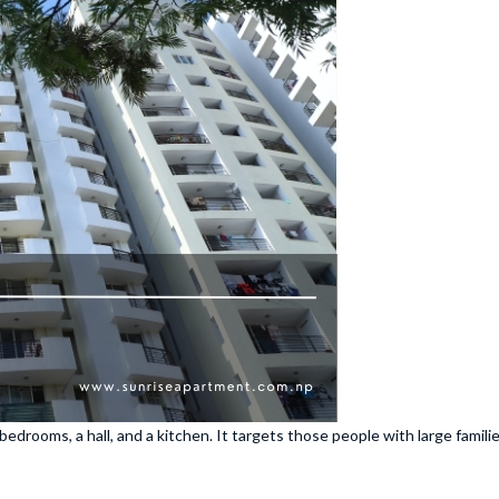
bedrooms, a hall, and a kitchen. It targets those people with large fami