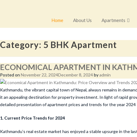
Home
About Us
Apartments
Category:
5 BHK Apartment
ECONOMICAL APARTMENT IN KATHM
Posted on
November 22, 2024
December 8, 2024
by
admin
Kathmandu, the vibrant capital town of Nepal, always remains in demand a
it an appealing destination for property investment. In light of rapid 
detailed presentation of apartment prices and trends for the year 2024
1. Current Price Trends for 2024
Kathmandu’s real estate market has enjoyed a stable upsurge in the last