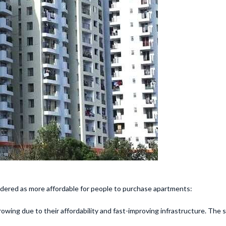
dered as more affordable for people to purchase apartments:
rowing due to their affordability and fast-improving infrastructure. Th