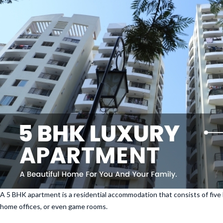
A 5 BHK apartment is a residential accommodation that consists of five 
home offices, or even game rooms.