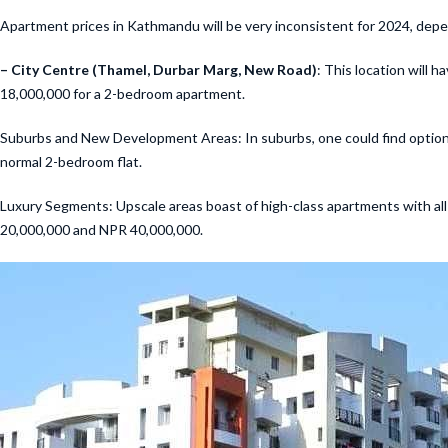
Apartment prices in Kathmandu will be very inconsistent for 2024, depend
– City Centre (Thamel, Durbar Marg, New Road)
: This location will
18,000,000 for a 2-bedroom apartment.
Suburbs and New Development Areas: In suburbs, one could find options 
normal 2-bedroom flat.
Luxury Segments: Upscale areas boast of high-class apartments with al
20,000,000 and NPR 40,000,000.