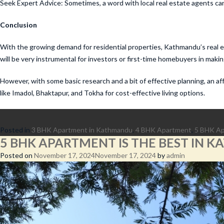
Seek Expert Advice: Sometimes, a word with local real estate agents can
Conclusion
With the growing demand for residential properties, Kathmandu’s real es
will be very instrumental for investors or first-time homebuyers in maki
However, with some basic research and a bit of effective planning, an 
like Imadol, Bhaktapur, and Tokha for cost-effective living options.
Posted in
3 BHK Apartment in Kathmandu
,
4 BHK Apartment
,
5 BHK A
5 BHK APARTMENT IS THE BEST IN 
Posted on
November 17, 2024
November 17, 2024
by
admin