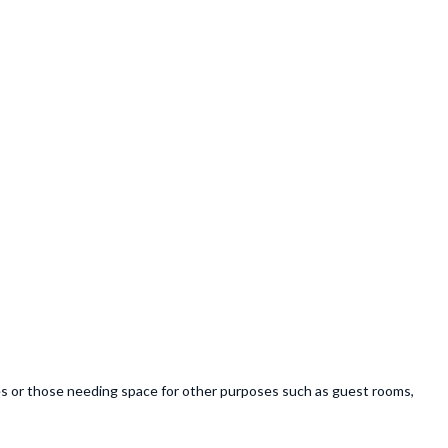
lies or those needing space for other purposes such as guest rooms,