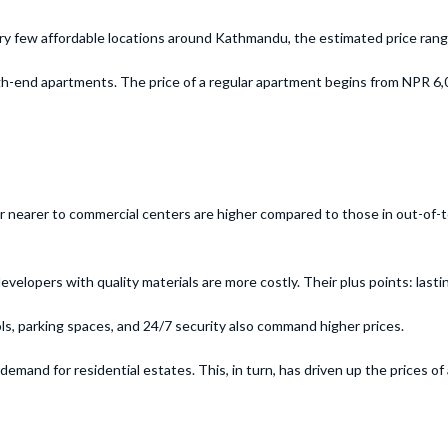
very few affordable locations around Kathmandu, the estimated price ra
h-end apartments. The price of a regular apartment begins from NPR 6,0
r nearer to commercial centers are higher compared to those in out-of-to
pers with quality materials are more costly. Their plus points: lasting 
ls, parking spaces, and 24/7 security also command higher prices.
mand for residential estates. This, in turn, has driven up the prices of a