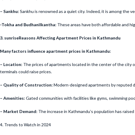
– Sankhu:
Sankhu is renowned as a quiet city. Indeed, it is among the 
-Tokha and Budhanilkantha:
These areas have both affordable and hig
3. sunriseReasons Affecting Apartment Prices in Kathmandu
Many factors influence apartment prices in Kathmandu:
– Location:
The prices of apartments located in the center of the city o
terminals could raise prices.
– Quality of Construction:
Modern-designed apartments by reputed develo
– Amenities:
Gated communities with facilities like gyms, swimming poo
– Market Demand:
The increase in Kathmandu’s population has raised de
4. Trends to Watch in 2024