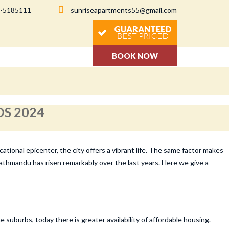
-5185111
sunriseapartments55@gmail.com
BOOK NOW
S 2024
tional epicenter, the city offers a vibrant life. The same factor makes
Kathmandu has risen remarkably over the last years. Here we give a
uburbs, today there is greater availability of affordable housing.