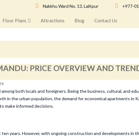
Nakkhu Ward No. 13, Lalitpur
+977-01
Floor Plans
Attractions
Blog
Contact Us
ANDU: PRICE OVERVIEW AND TREND
mong both locals and foreigners. Being the business, cultural, and educa
growth in the urban population, the demand for economical apartments in 
 to make informed decisions.
 ten years. However, with ongoing construction and developments in the s