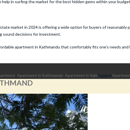
 help in surfing the market for the best hidden gems within your budget
tate market in 2024 is offering a wide option for buyers of reasonably 
ng sound decisions for investment.
affordable apartment in Kathmandu that comfortably fits one’s needs and
partment
,
Apartment in Kathmandu
,
Apartment in Sale
Tagged
Apartment
KATHMAND