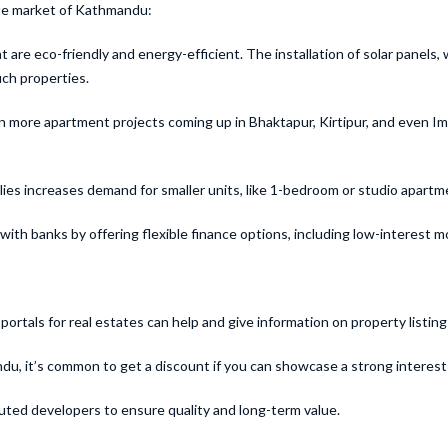
ate market of Kathmandu:
re eco-friendly and energy-efficient. The installation of solar panels,
uch properties.
n more apartment projects coming up in Bhaktapur, Kirtipur, and even I
ies increases demand for smaller units, like 1-bedroom or studio apartme
th banks by offering flexible finance options, including low-interest mo
portals for real estates can help and give information on property listing
du, it’s common to get a discount if you can showcase a strong interest 
uted developers to ensure quality and long-term value.