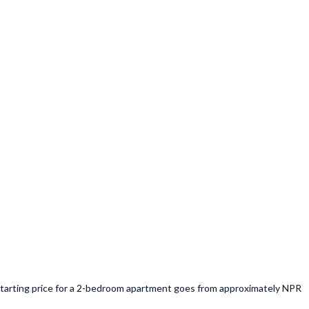
e starting price for a 2-bedroom apartment goes from approximately NPR